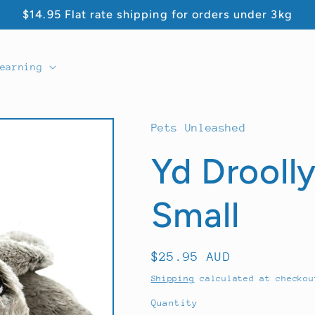
$14.95 Flat rate shipping for orders under 3kg
earning
Pets Unleashed
Yd Droolly
Small
Regular
$25.95 AUD
price
Shipping
calculated at checkou
Quantity