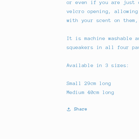
or even if you are just 
velcro opening, allowing
with your scent on them,
It is machine washable a
squeakers in all four pa
Available in 3 sizes:
Small 29cm long
Medium 40cm long
Share