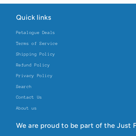
Quick links
Petalogue Deals
Terms of Service
Shipping Policy
Refund Policy
Privacy Policy
Search
Contact Us
About us
We are proud to be part of the Just F