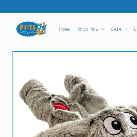
Skip to
content
Home
Shop Now
Sale
L
Skip to
product
information