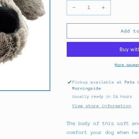
Decrease
Increase
quantity
quantity
for
for
Yd
Yd
Add t
Droolly
Droolly
Fill
Fill
Me
Me
Dog
Dog
Small
Small
More payme
Pickup available at
Pets 
Morningside
Usually ready in 24 hours
View store information
The body of this soft an
comfort your dog when he