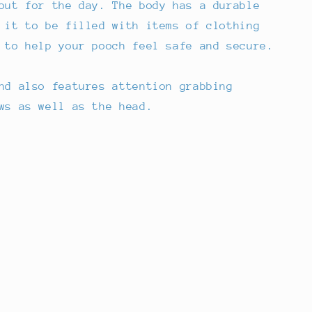
out for the day. The body has a durable
 it to be filled with items of clothing
 to help your pooch feel safe and secure.
nd also features attention grabbing
ws as well as the head.