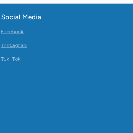
Social Media
Facebook
Instagram
Tik Tok