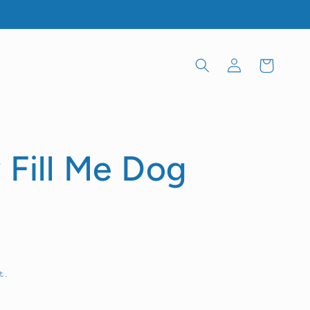
Log
Cart
in
 Fill Me Dog
t.