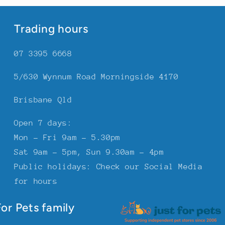
Trading hours
07 3395 6668
5/630 Wynnum Road Morningside 4170
Brisbane Qld
Open 7 days:
Mon - Fri 9am - 5.30pm
Sat 9am - 5pm, Sun 9.30am - 4pm
Public holidays: Check our Social Media
for hours
or Pets family