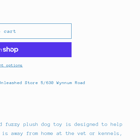
o cart
nt options
Unleashed Store 5/630 Wynnum Road
d fuzzy plush dog toy is designed to help
 is away from home at the vet or kennels,