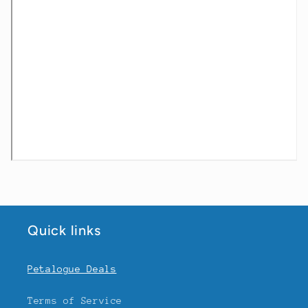
Quick links
Petalogue Deals
Terms of Service