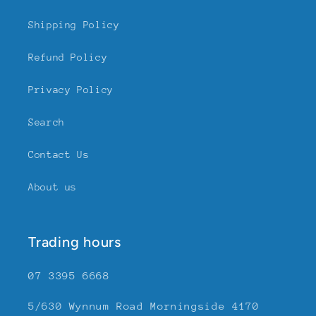
Shipping Policy
Refund Policy
Privacy Policy
Search
Contact Us
About us
Trading hours
07 3395 6668
5/630 Wynnum Road Morningside 4170