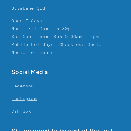
Brisbane Qld
Open 7 days:
Mon - Fri 9am - 5.30pm
Sat 9am - 5pm, Sun 9.30am - 4pm
Public holidays: Check our Social
Media for hours
Social Media
Facebook
Instagram
Tik Tok
We are proud to be part of the Just