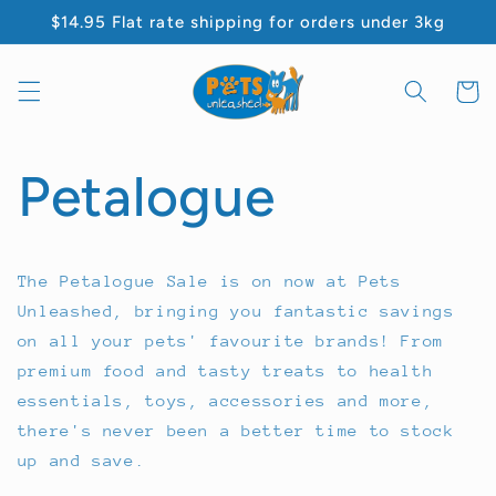
Skip to
$14.95 Flat rate shipping for orders under 3kg
content
Cart
Petalogue
The Petalogue Sale is on now at Pets
Unleashed, bringing you fantastic savings
on all your pets' favourite brands! From
premium food and tasty treats to health
essentials, toys, accessories and more,
there's never been a better time to stock
up and save.