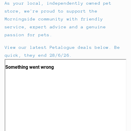
As your local, independently owned pet
store, we're proud to support the
Morningside community with friendly
service, expert advice and a genuine
passion for pets.
View our latest Petalogue deals below. Be
quick, they end 28/6/26.