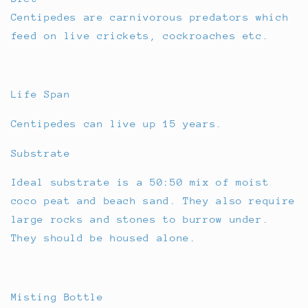
Centipedes are carnivorous predators which
feed on live crickets, cockroaches etc.
Life Span
Centipedes can live up 15 years.
Substrate
Ideal substrate is a 50:50 mix of moist
coco peat and beach sand. They also require
large rocks and stones to burrow under.
They should be housed alone.
Misting Bottle