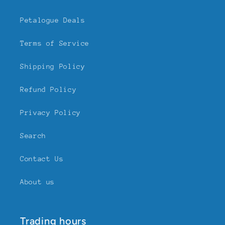
Petalogue Deals
Terms of Service
Shipping Policy
Refund Policy
Privacy Policy
Search
Contact Us
About us
Trading hours