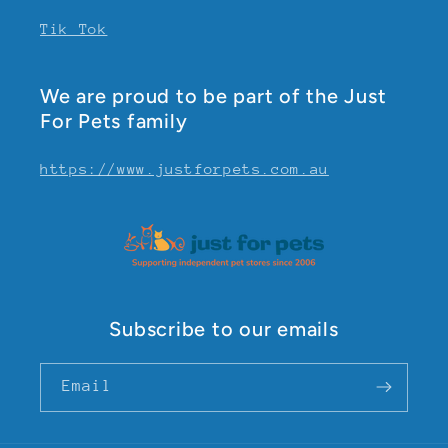
Tik Tok
We are proud to be part of the Just
For Pets family
https://www.justforpets.com.au
Subscribe to our emails
Email