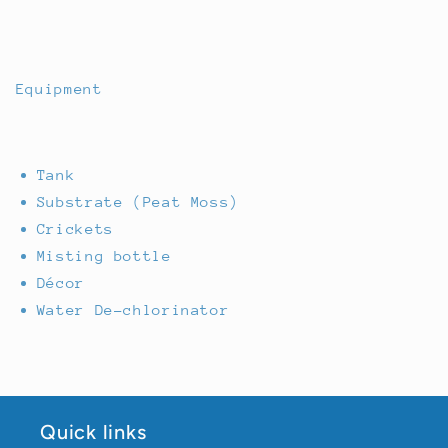
Equipment
Tank
Substrate (Peat Moss)
Crickets
Misting bottle
Décor
Water De-chlorinator
Quick links