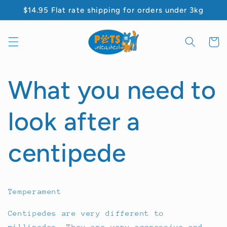
Skip to
$14.95 Flat rate shipping for orders under 3kg
content
Cart
What you need to
look after a
centipede
Temperament
Centipedes are very different to
millipedes. They are very aggressive and