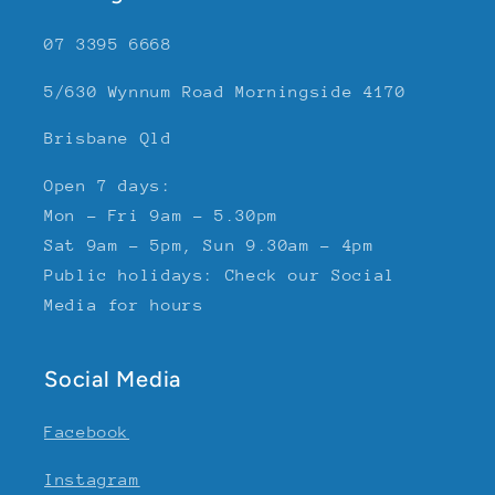
07 3395 6668
5/630 Wynnum Road Morningside 4170
Brisbane Qld
Open 7 days:
Mon - Fri 9am - 5.30pm
Sat 9am - 5pm, Sun 9.30am - 4pm
Public holidays: Check our Social
Media for hours
Social Media
Facebook
Instagram