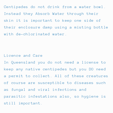
Centipedes do not drink from a water bowl.
Instead they Absorb Water through their
skin it is important to keep one side of
their enclosure damp using a misting bottle
with de-chlorinated water.
Licence and Care
In Queensland you do not need a license to
keep any native centipedes but you DO need
a permit to collect. All of these creatures
of course are susceptible to diseases such
as fungal and viral infections and
parasitic infestations also, so hygiene is
still important.