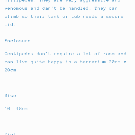
venomous and can't be handled. They can
climb so their tank or tub needs a secure
lid.
Enclosure
Centipedes don’t require a lot of room and
can live quite happy in a terrarium 20cm x
20cm
Size
10 -18cm
Diet