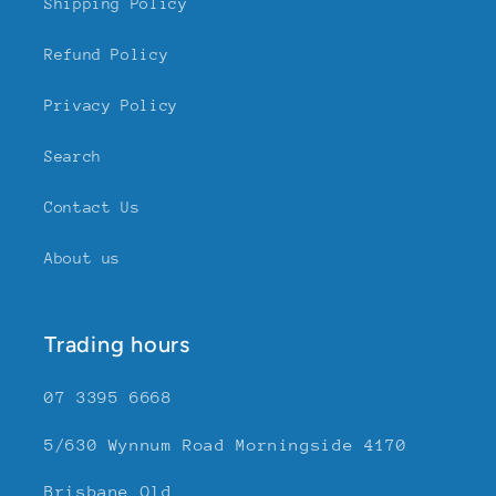
Shipping Policy
Refund Policy
Privacy Policy
Search
Contact Us
About us
Trading hours
07 3395 6668
5/630 Wynnum Road Morningside 4170
Brisbane Qld