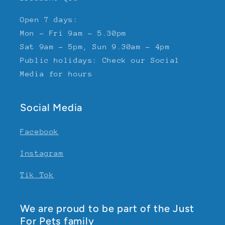
Open 7 days:
Mon - Fri 9am - 5.30pm
Sat 9am - 5pm, Sun 9.30am - 4pm
Public holidays: Check our Social
Media for hours
Social Media
Facebook
Instagram
Tik Tok
We are proud to be part of the Just
For Pets family