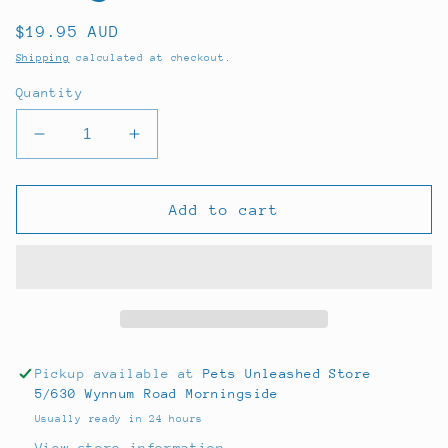
Regular
$19.95 AUD
price
Shipping
calculated at checkout.
Quantity
Decrease
Increase
quantity
quantity
for
for
Royal
Royal
Add to cart
Canin
Canin
Mini
Mini
Puppy
Puppy
800g
800g
Pickup available at
Pets Unleashed Store
5/630 Wynnum Road Morningside
Usually ready in 24 hours