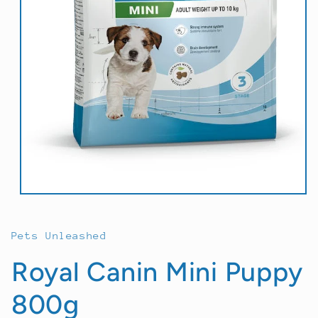
Open
media
1
in
Pets Unleashed
modal
Royal Canin Mini Puppy
800g