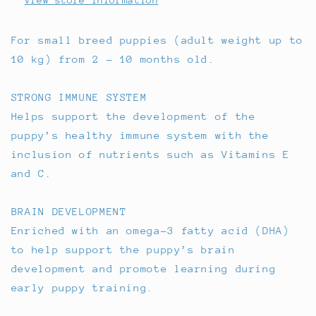
View store information
For small breed puppies (adult weight up to
10 kg) from 2 - 10 months old.
STRONG IMMUNE SYSTEM
Helps support the development of the
puppy’s healthy immune system with the
inclusion of nutrients such as Vitamins E
and C.
BRAIN DEVELOPMENT
Enriched with an omega-3 fatty acid (DHA)
to help support the puppy’s brain
development and promote learning during
early puppy training.