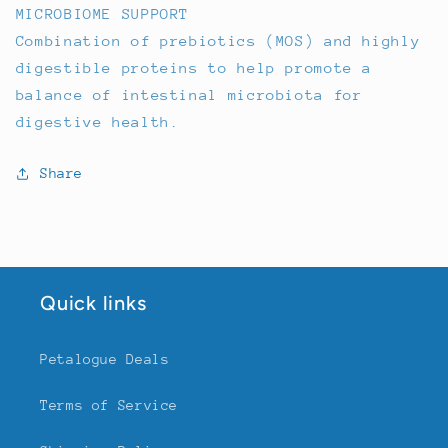
MICROBIOME SUPPORT
Combination of prebiotics (MOS) and highly
digestible proteins to help promote a
balance of intestinal microbiota for
digestive health.
Share
Quick links
Petalogue Deals
Terms of Service