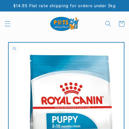
Skip to
$14.95 Flat rate shipping for orders under 3kg
content
Cart
Skip to
product
information