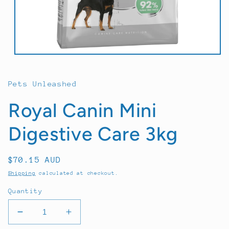
Open
media
1
in
Pets Unleashed
modal
Royal Canin Mini
Digestive Care 3kg
Regular
$70.15 AUD
price
Shipping
calculated at checkout.
Quantity
Decrease
Increase
quantity
quantity