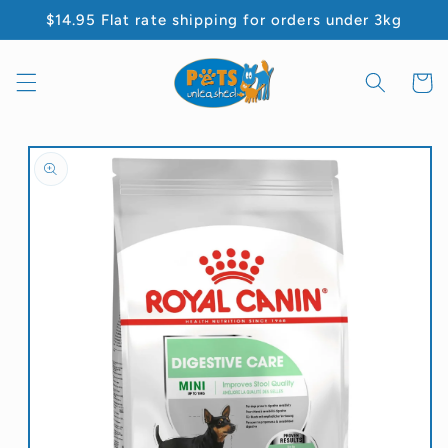
Skip to
$14.95 Flat rate shipping for orders under 3kg
content
Cart
Skip to
product
information