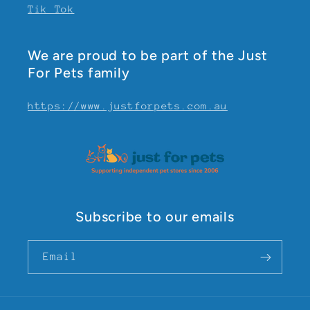
Tik Tok
We are proud to be part of the Just
For Pets family
https://www.justforpets.com.au
Subscribe to our emails
Email