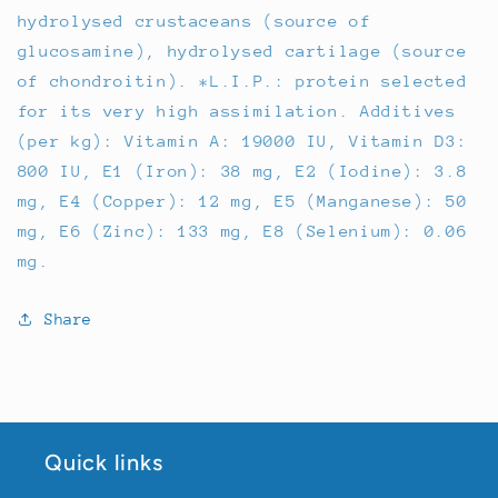
hydrolysed crustaceans (source of
glucosamine), hydrolysed cartilage (source
of chondroitin). *L.I.P.: protein selected
for its very high assimilation. Additives
(per kg): Vitamin A: 19000 IU, Vitamin D3:
800 IU, E1 (Iron): 38 mg, E2 (Iodine): 3.8
mg, E4 (Copper): 12 mg, E5 (Manganese): 50
mg, E6 (Zinc): 133 mg, E8 (Selenium): 0.06
mg.
Share
Quick links