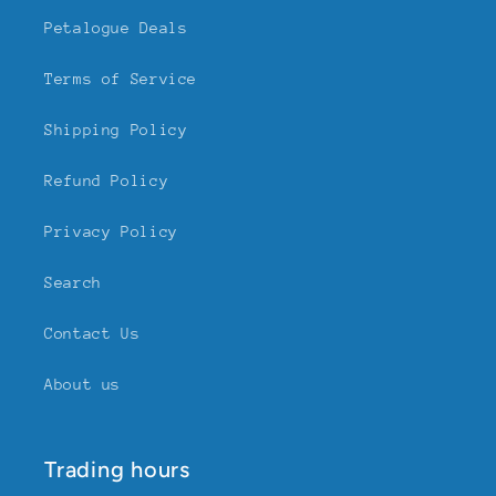
Petalogue Deals
Terms of Service
Shipping Policy
Refund Policy
Privacy Policy
Search
Contact Us
About us
Trading hours