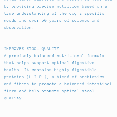
by providing precise nutrition based on a
true understanding of the dog's specific
needs and over 50 years of science and
observation.
IMPROVES STOOL QUALITY
A precisely balanced nutritional formula
that helps support optimal digestive
health. It contains highly digestible
proteins (L.I.P.), a blend of prebiotics
and fibers to promote a balanced intestinal
flora and help promote optimal stool
quality.