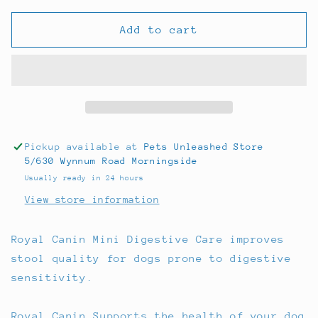
for
for
Royal
Royal
Add to cart
Canin
Canin
Mini
Mini
Digestive
Digestive
Care
Care
3kg
3kg
Pickup available at
Pets Unleashed Store
5/630 Wynnum Road Morningside
Usually ready in 24 hours
View store information
Royal Canin Mini Digestive Care improves
stool quality for dogs prone to digestive
sensitivity.
Royal Canin Supports the health of your dog