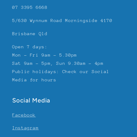
07 3395 6668
5/630 Wynnum Road Morningside 4170
Brisbane Qld
Open 7 days:
Mon - Fri 9am - 5.30pm
Sat 9am - 5pm, Sun 9.30am - 4pm
Public holidays: Check our Social
Media for hours
Social Media
Facebook
Instagram