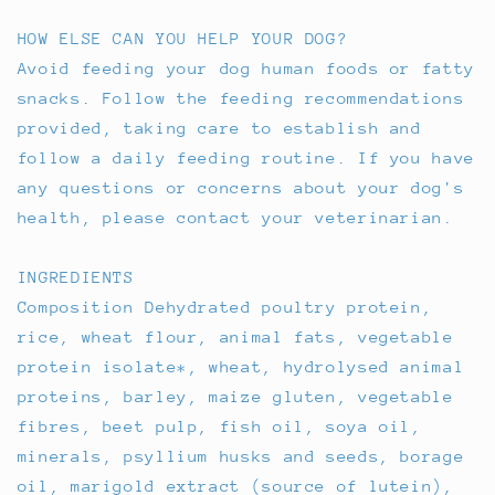
HOW ELSE CAN YOU HELP YOUR DOG?
Avoid feeding your dog human foods or fatty
snacks. Follow the feeding recommendations
provided, taking care to establish and
follow a daily feeding routine. If you have
any questions or concerns about your dog's
health, please contact your veterinarian.
INGREDIENTS
Composition Dehydrated poultry protein,
rice, wheat flour, animal fats, vegetable
protein isolate*, wheat, hydrolysed animal
proteins, barley, maize gluten, vegetable
fibres, beet pulp, fish oil, soya oil,
minerals, psyllium husks and seeds, borage
oil, marigold extract (source of lutein),