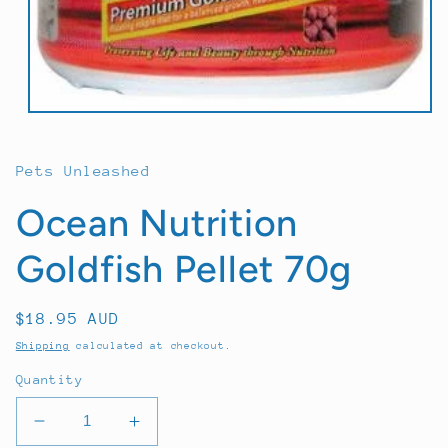
Open
media
1
in
Pets Unleashed
modal
Ocean Nutrition
Goldfish Pellet 70g
Regular
$18.95 AUD
price
Shipping
calculated at checkout.
Quantity
Decrease
Increase