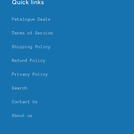
Quick links
Petalogue Deals
Terms of Service
Shipping Policy
Refund Policy
Privacy Policy
Search
Contact Us
About us