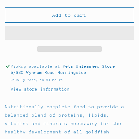
quantity
quantity
for
for
Ocean
Ocean
Add to cart
Nutrition
Nutrition
Goldfish
Goldfish
Pellet
Pellet
70g
70g
Pickup available at
Pets Unleashed Store
5/630 Wynnum Road Morningside
Usually ready in 24 hours
View store information
Nutritionally complete food to provide a
balanced blend of proteins, lipids,
vitamins and minerals necessary for the
healthy development of all goldfish