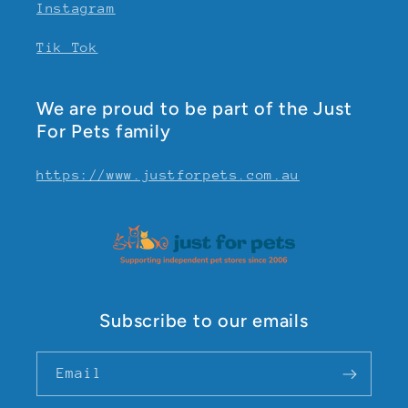
Instagram
Tik Tok
We are proud to be part of the Just
For Pets family
https://www.justforpets.com.au
Subscribe to our emails
Email