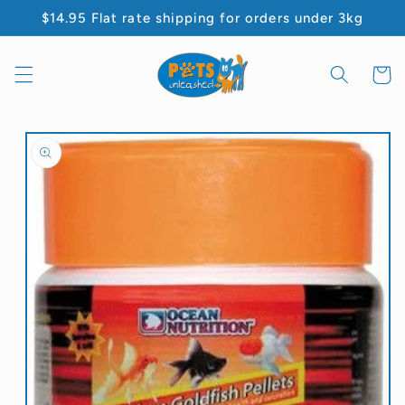
Skip to
$14.95 Flat rate shipping for orders under 3kg
content
Cart
Skip to
product
information