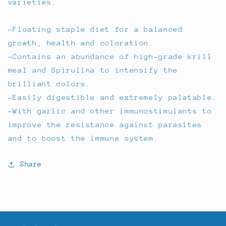
varieties.
-Floating staple diet for a balanced
growth, health and coloration.
-Contains an abundance of high-grade krill
meal and Spirulina to intensify the
brilliant colors.
-Easily digestible and extremely palatable.
-With garlic and other immunostimulants to
improve the resistance against parasites
and to boost the immune system.
Share