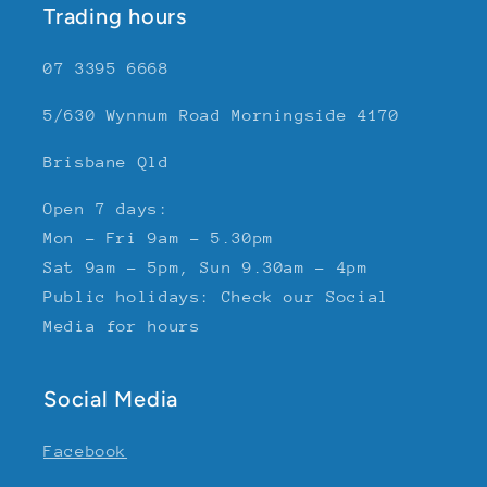
Trading hours
07 3395 6668
5/630 Wynnum Road Morningside 4170
Brisbane Qld
Open 7 days:
Mon - Fri 9am - 5.30pm
Sat 9am - 5pm, Sun 9.30am - 4pm
Public holidays: Check our Social
Media for hours
Social Media
Facebook