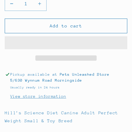
Decrease
Increase
quantity
quantity
for
for
Hills
Hills
Add to cart
Science
Science
Diet
Diet
Dog
Dog
Perfect
Perfect
Weight
Weight
Small
Small
Breed
Breed
Pickup available at
Pets Unleashed Store
1.81kg
1.81kg
5/630 Wynnum Road Morningside
Usually ready in 24 hours
View store information
Hill’s Science Diet Canine Adult Perfect
Weight Small & Toy Breed