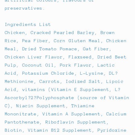
preservatives.
Ingredients List
Chicken, Cracked Pearled Barley, Brown
Rice, Pea Fiber, Corn Gluten Meal, Chicken
Meal, Dried Tomato Pomace, Oat Fiber,
Chicken Liver Flavor, Flaxseed, Dried Beet
Pulp, Coconut Oil, Pork Flavor, Lactic
Acid, Potassium Chloride, L-Lysine, DL?
Methionine, Carrots, Iodized Salt, Lipoic
Acid, vitamins (Vitamin E Supplement, L?
Ascorbyl?2?Polyphosphate (source of Vitamin
C), Niacin Supplement, Thiamine
Mononitrate, Vitamin A Supplement, Calcium
Pantothenate, Riboflavin Supplement,
Biotin, Vitamin B12 Supplement, Pyridoxine