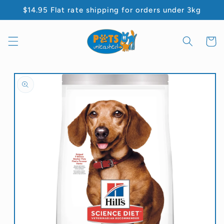
Skip to
$14.95 Flat rate shipping for orders under 3kg
content
Cart
Skip to
product
information