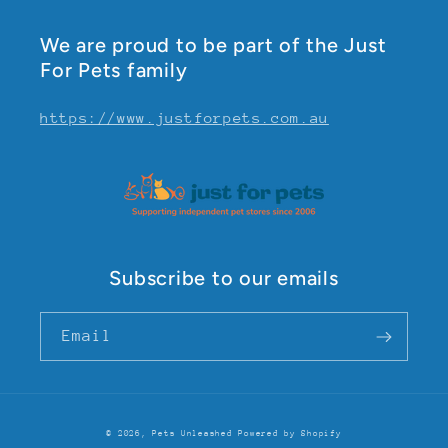
We are proud to be part of the Just
For Pets family
https://www.justforpets.com.au
Subscribe to our emails
Email
© 2026,
Pets Unleashed
Powered by Shopify