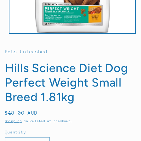
Open
media
1
in
Pets Unleashed
modal
Hills Science Diet Dog
Perfect Weight Small
Breed 1.81kg
Regular
$48.00 AUD
price
Shipping
calculated at checkout.
Quantity