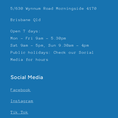
5/630 Wynnum Road Morningside 4170
Brisbane Qld
Open 7 days:
Mon - Fri 9am - 5.30pm
Sat 9am - 5pm, Sun 9.30am - 4pm
Public holidays: Check our Social
Media for hours
Social Media
Facebook
Instagram
Tik Tok