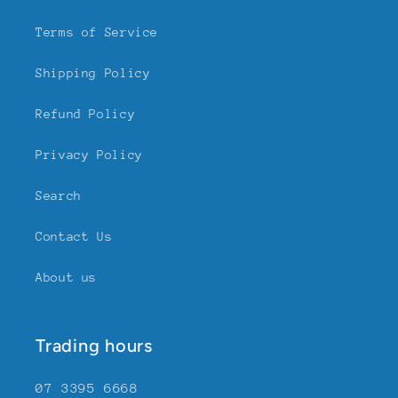
Terms of Service
Shipping Policy
Refund Policy
Privacy Policy
Search
Contact Us
About us
Trading hours
07 3395 6668