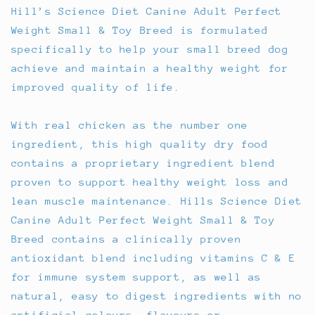
Hill’s Science Diet Canine Adult Perfect
Weight Small & Toy Breed is formulated
specifically to help your small breed dog
achieve and maintain a healthy weight for
improved quality of life.
With real chicken as the number one
ingredient, this high quality dry food
contains a proprietary ingredient blend
proven to support healthy weight loss and
lean muscle maintenance. Hills Science Diet
Canine Adult Perfect Weight Small & Toy
Breed contains a clinically proven
antioxidant blend including vitamins C & E
for immune system support, as well as
natural, easy to digest ingredients with no
artificial colours, flavours or