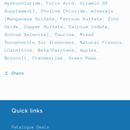
Hydrochloride, Folic Acid, Vitamin D3
Supplement), Choline Chloride, minerals
(Manganese Sulfate, Ferrous Sulfate, Zinc
Oxide, Copper Sulfate, Calcium Iodate,
Sodium Selenite), Taurine, Mixed
Tocopherols for freshness, Natural Flavors,
LCarnitine, Beta?Carotene, Apples,
Broccoli, Cranberries, Green Peas.
Share
Quick links
Petalogue Deals