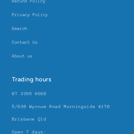
Refund Policy
Privacy Policy
Search
Contact Us
About us
Trading hours
07 3395 6668
5/630 Wynnum Road Morningside 4170
Brisbane Qld
Open 7 days: