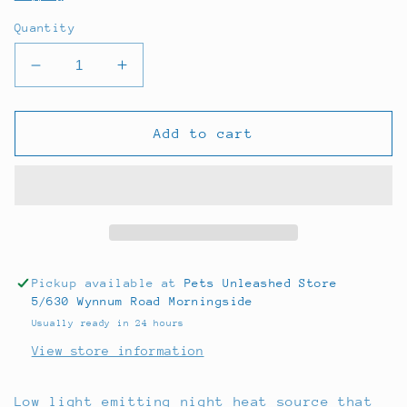
Quantity
Decrease
Increase
quantity
quantity
for
for
Anarchy
Anarchy
Add to cart
Night
Night
Heat
Heat
Lamp
Lamp
60w
60w
Pickup available at
Pets Unleashed Store
5/630 Wynnum Road Morningside
Usually ready in 24 hours
View store information
Low light emitting night heat source that