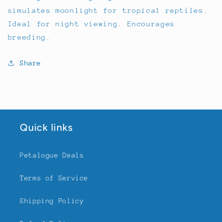
simulates moonlight for tropical reptiles.
Ideal for night viewing. Encourages
breeding.
Share
Quick links
Petalogue Deals
Terms of Service
Shipping Policy