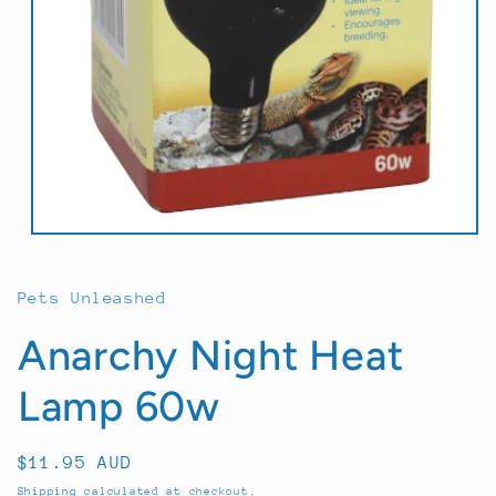
Open
media
1
in
Pets Unleashed
modal
Anarchy Night Heat
Lamp 60w
Regular
$11.95 AUD
price
Shipping
calculated at checkout.