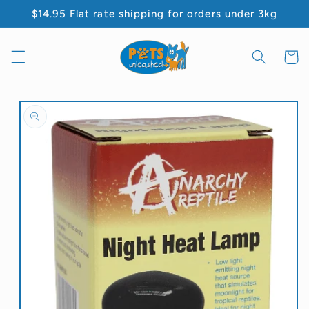
Skip to
$14.95 Flat rate shipping for orders under 3kg
content
Cart
Skip to
product
information