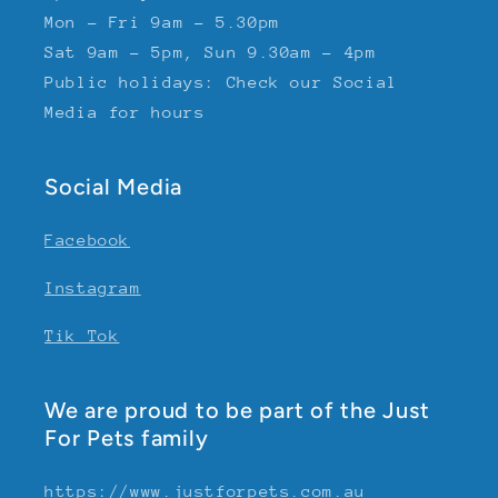
Mon - Fri 9am - 5.30pm
Sat 9am - 5pm, Sun 9.30am - 4pm
Public holidays: Check our Social
Media for hours
Social Media
Facebook
Instagram
Tik Tok
We are proud to be part of the Just
For Pets family
https://www.justforpets.com.au