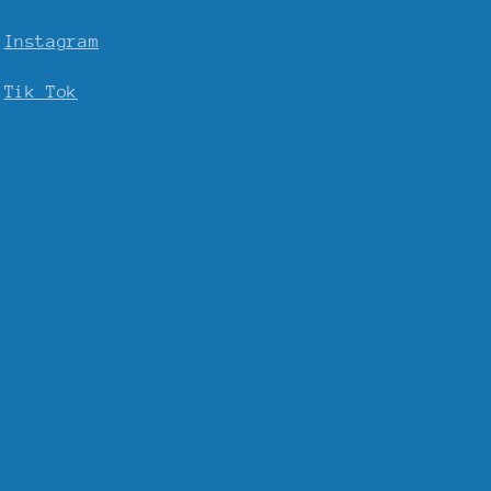
Instagram
Tik Tok