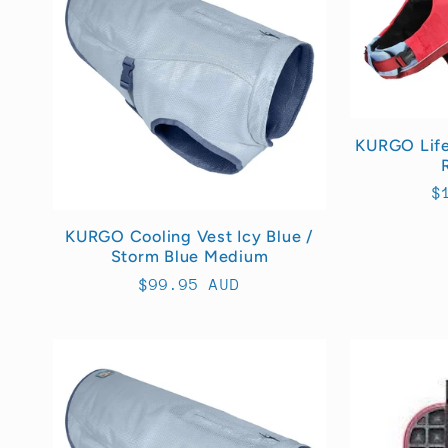
e
c
t
KURGO Life 
i
R
$
p
o
KURGO Cooling Vest Icy Blue /
Storm Blue Medium
Regular
$99.95 AUD
n
price
: