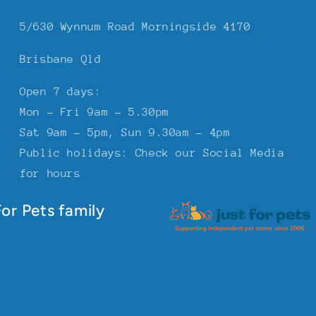
5/630 Wynnum Road Morningside 4170
Brisbane Qld
Open 7 days:
Mon - Fri 9am - 5.30pm
Sat 9am - 5pm, Sun 9.30am - 4pm
Public holidays: Check our Social Media
for hours
or Pets family