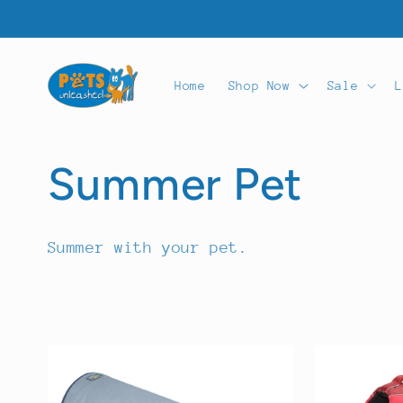
Skip to
content
Home
Shop Now
Sale
L
C
Summer Pet
o
Summer with your pet.
l
l