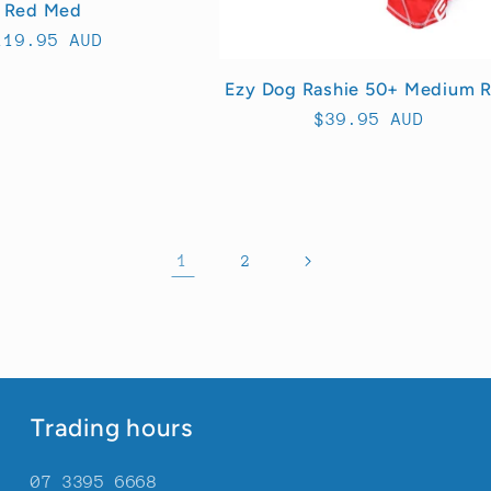
Red Med
egular
119.95 AUD
rice
Ezy Dog Rashie 50+ Medium 
Regular
$39.95 AUD
price
1
2
Trading hours
07 3395 6668