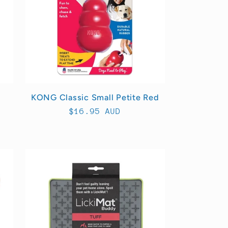
KONG Classic Small Petite Red
Regular
$16.95 AUD
price