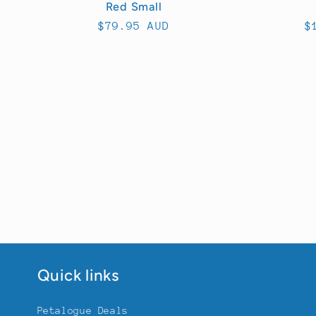
Red Small
Regular
$79.95 AUD
R
$
price
p
Quick links
Petalogue Deals