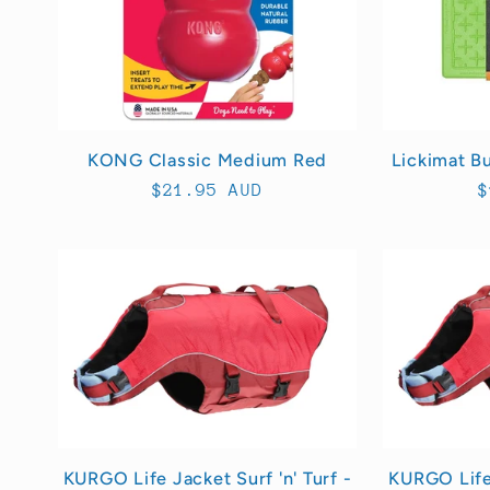
KONG Classic Medium Red
Lickimat B
Regular
$21.95 AUD
R
$
price
p
KURGO Life Jacket Surf 'n' Turf -
KURGO Life 