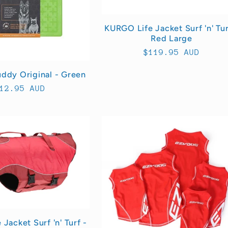
KURGO Life Jacket Surf 'n' Tur
Red Large
Regular
$119.95 AUD
price
uddy Original - Green
egular
12.95 AUD
rice
Jacket Surf 'n' Turf -