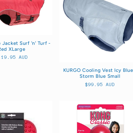
Jacket Surf 'n' Turf -
Red XLarge
egular
119.95 AUD
rice
KURGO Cooling Vest Icy Blue
Storm Blue Small
Regular
$99.95 AUD
price