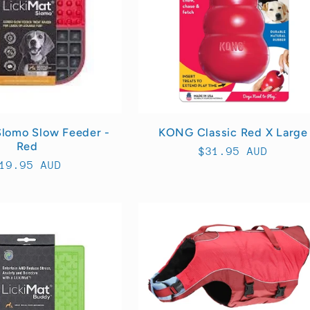
Slomo Slow Feeder -
KONG Classic Red X Large
Red
Regular
$31.95 AUD
egular
19.95 AUD
price
rice