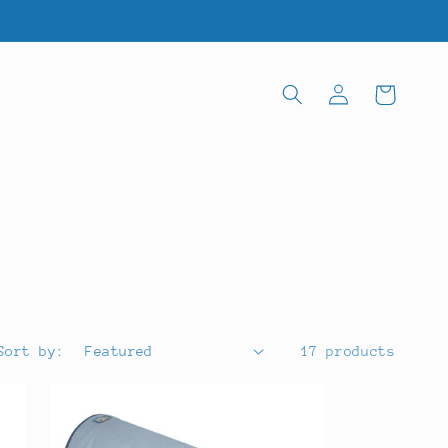
Log
Cart
in
Sort by:
17 products