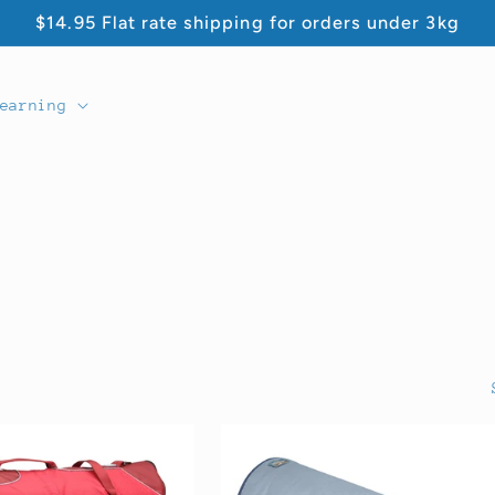
$14.95 Flat rate shipping for orders under 3kg
earning