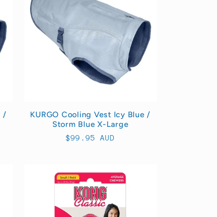
 /
KURGO Cooling Vest Icy Blue /
Storm Blue X-Large
Regular
$99.95 AUD
price