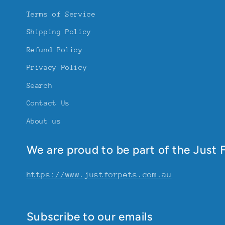
Terms of Service
Shipping Policy
Refund Policy
Privacy Policy
Search
Contact Us
About us
We are proud to be part of the Just F
https://www.justforpets.com.au
Subscribe to our emails