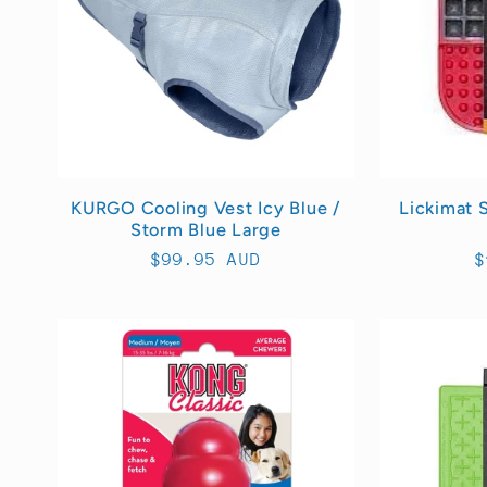
KURGO Cooling Vest Icy Blue /
Lickimat 
Storm Blue Large
Regular
$99.95 AUD
R
$
price
p