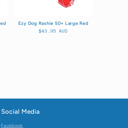
Red
Ezy Dog Rashie 50+ Large Red
Regular
$43.95 AUD
price
Social Media
Facebook