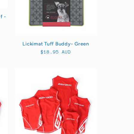
f -
Lickimat Tuff Buddy- Green
Regular
$18.95 AUD
price